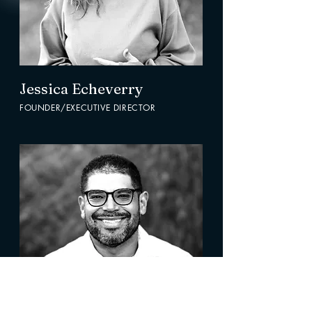
Jessica Echeverry
FOUNDER/EXECUTIVE DIRECTOR