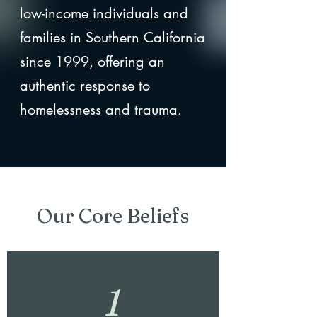
low-income individuals and
families in Southern California
since 1999, offering an
authentic response to
homelessness and trauma.
Our Core Beliefs
1