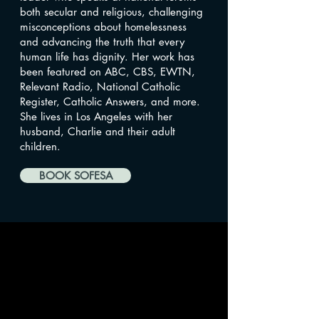
both secular and religious, challenging
misconceptions about homelessness
and advancing the truth that every
human life has dignity. Her work has
been featured on ABC, CBS, EWTN,
Relevant Radio, National Catholic
Register, Catholic Answers, and more.
She lives in Los Angeles with her
husband, Charlie and their adult
children.
BOOK SOFESA