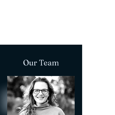
Our Team