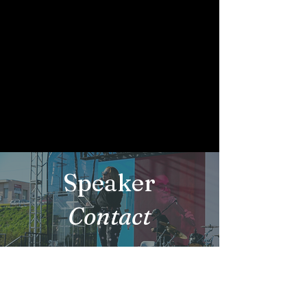
Speaker
Contact