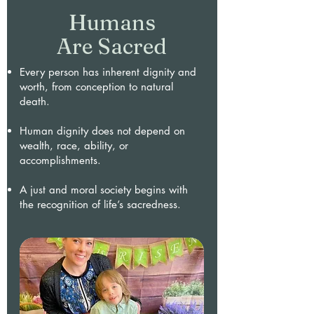
Humans
Are Sacred
Every person has inherent dignity and
worth, from conception to natural
death.
Human dignity does not depend on
wealth, race, ability, or
accomplishments.
A just and moral society begins with
the recognition of life’s sacredness.