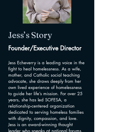
Jess’s Story
Founder/Executive Director
Jess Echeverry is a leading voice in the
fight to heal homelessness. As a wife,
mother, and Catholic social teaching
advocate, she draws deeply from her
own lived experience of homelessness
to guide her life’s mission. For over 25
years, she has led SOFESA, a
relationship-centered organization
dedicated to serving homeless families
with dignity, compassion, and love.
Jess is an award-winning thought
leader who speaks at national forums