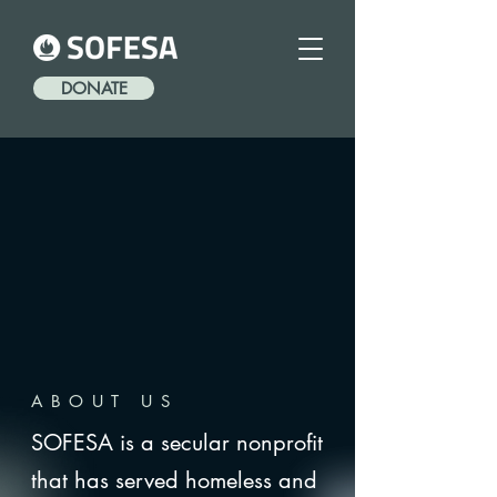
DONATE
ABOUT US
SOFESA is a secular nonprofit
that has served homeless and