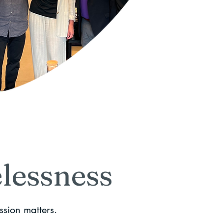
lessness
ssion matters.