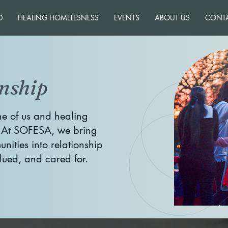
D
HEALING HOMELESNESS
EVENTS
ABOUT US
CONT
nship
e of us and healing
. At SOFESA, we bring
nities into relationship
alued, and cared for.