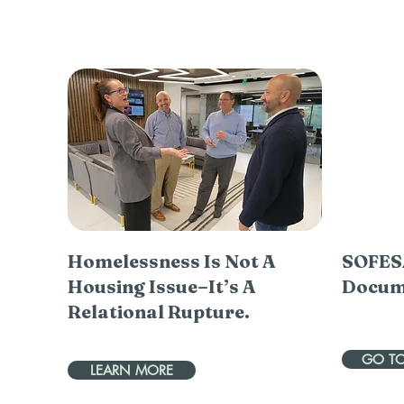
Homelessness Is Not A
SOFES
Housing Issue–It’s A
Docum
Relational Rupture.
GO TO
LEARN MORE