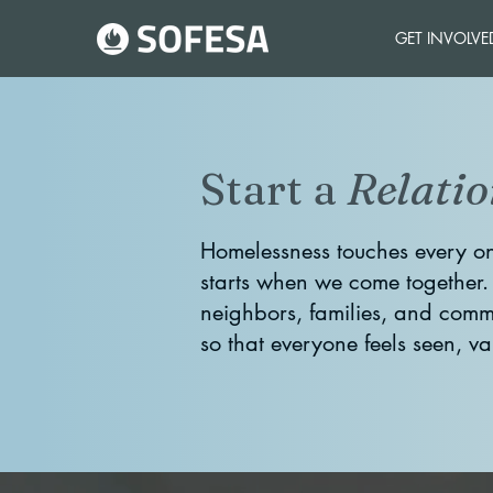
GET INVOLVE
Start a
Relatio
Homelessness touches every on
starts when we come together
neighbors, families, and commu
so that everyone feels seen, v