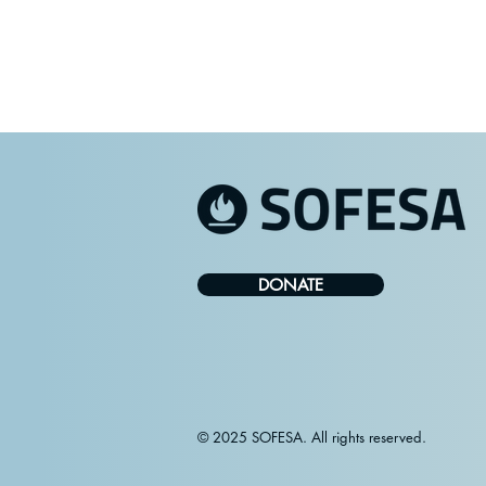
DONATE
© 2025 SOFESA. All rights reserved.