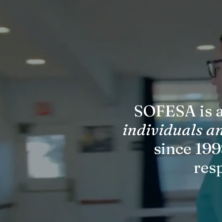
SOFESA is a
individuals a
since 199
res