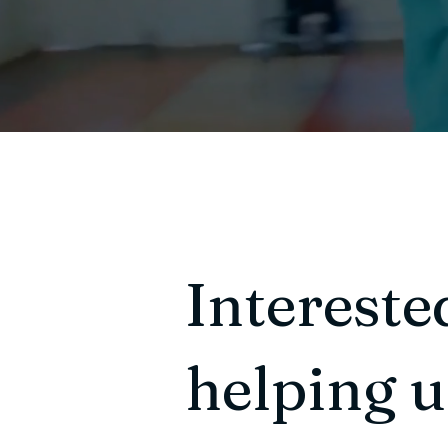
Intereste
helping 