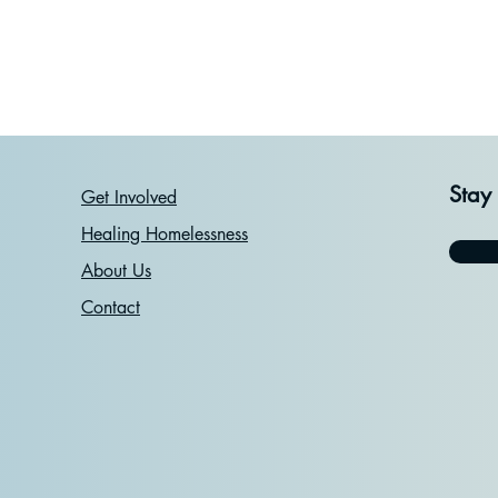
Stay
Get Involved
Healing Homelessness
About Us
Contact