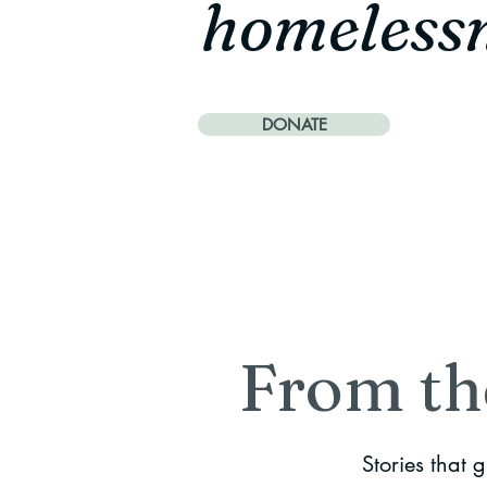
homeless
DONATE
From th
Stories that 