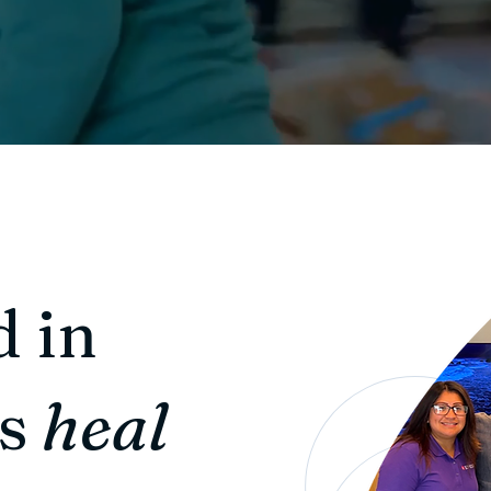
d in
us
heal