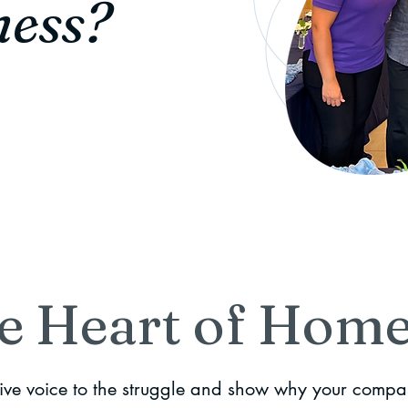
ness?
e Heart of Home
give voice to the struggle and show why your compa