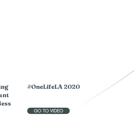
ing
#OneLifeLA 2020
ant
Jess
GO TO VIDEO