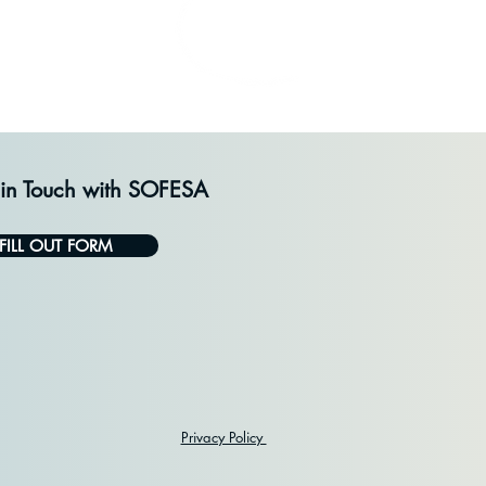
 in Touch with SOFESA
FILL OUT FORM
Privacy Policy