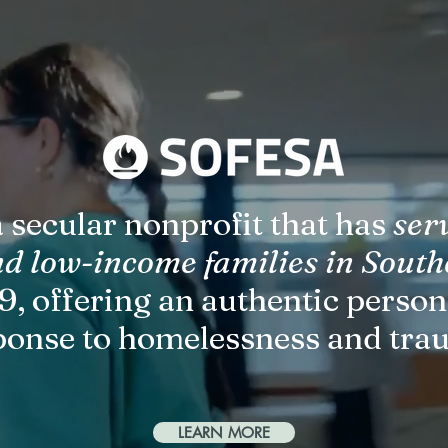
 secular nonprofit that has
ser
nd low-income families in South
9, offering an authentic perso
ponse to homelessness and tra
LEARN MORE