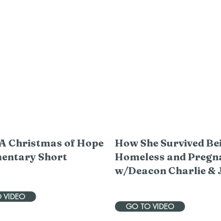
A Christmas of Hope
How She Survived Be
entary Short
Homeless and Pregn
w/Deacon Charlie & 
 VIDEO
GO TO VIDEO