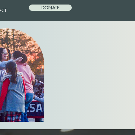
DONATE
ACT