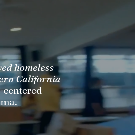
ved homeless
ern California
n-centered
uma.