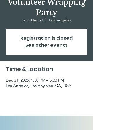
Volunteer Wrapping
Party
Sun, Dec 21
  |  
Los Angeles
Registration is closed
See other events
Time & Location
Dec 21, 2025, 1:30 PM – 5:00 PM
Los Angeles, Los Angeles, CA, USA