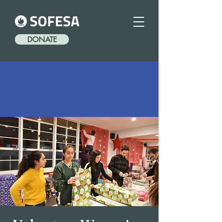
DONATE