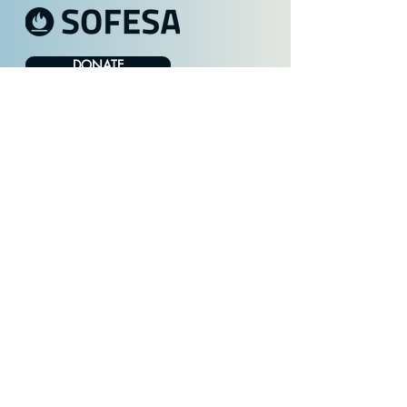
DONATE
Stay in Touch with SOFESA
FILL OUT FORM
Get Involved
Healing Homelessness
About Us
Contact
Privacy Policy
© 2025 SOFESA. All rights reserved.