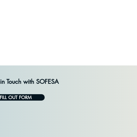
 in Touch with SOFESA
FILL OUT FORM