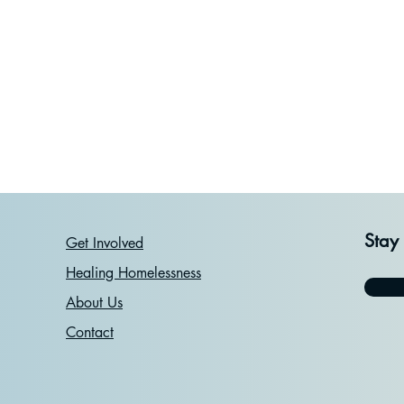
Stay
Get Involved
Healing Homelessness
About Us
Contact