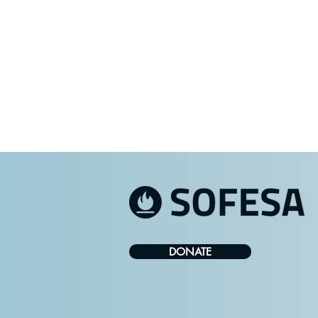
DONATE