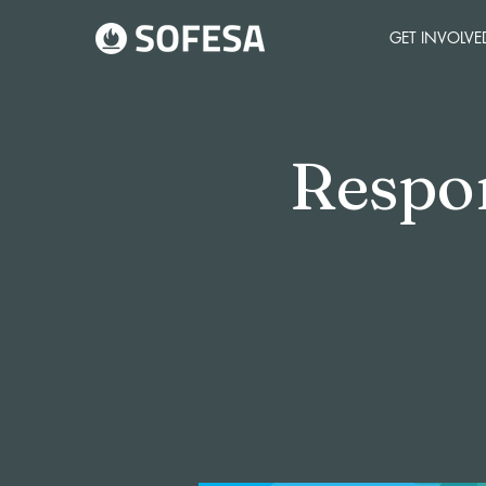
GET INVOLVE
Respo