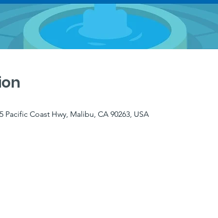
ion
5 Pacific Coast Hwy, Malibu, CA 90263, USA