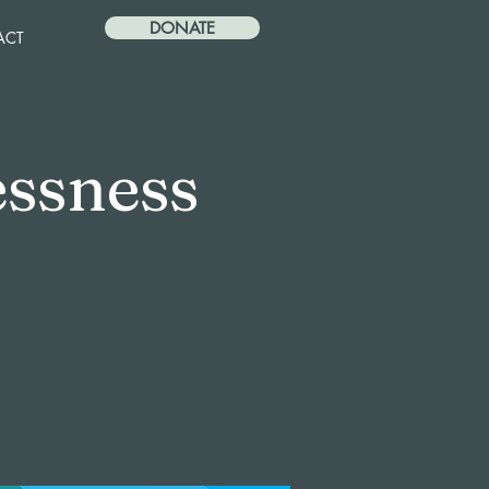
DONATE
ACT
ssness