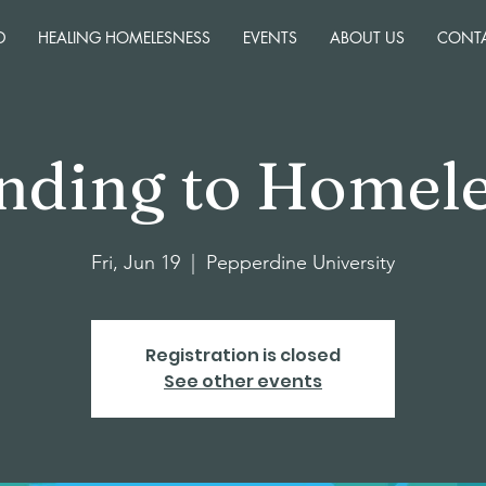
D
HEALING HOMELESNESS
EVENTS
ABOUT US
CONT
nding to Homele
Fri, Jun 19
  |  
Pepperdine University
Registration is closed
See other events