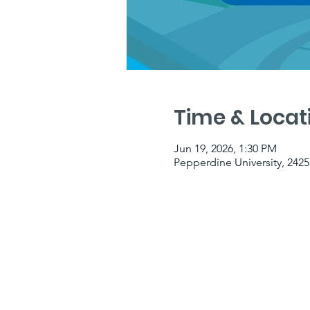
Time & Locat
Jun 19, 2026, 1:30 PM
Pepperdine University, 2425